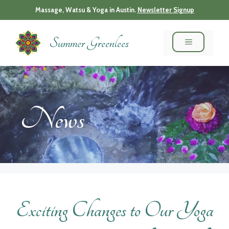
Skip
Massage, Watsu & Yoga in Austin.
Newsletter Signup
to
content
Summer Greenlees
MENU
News
Exciting Changes to Our Yoga