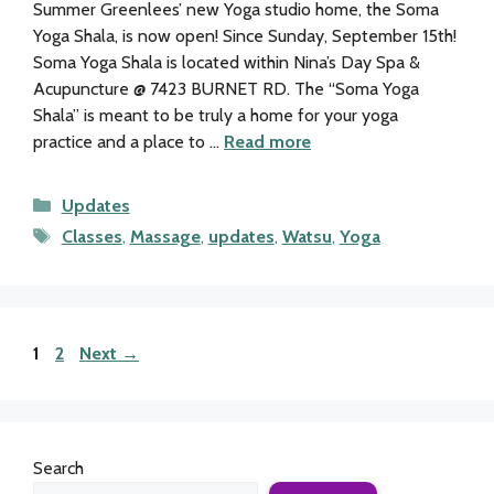
Summer Greenlees’ new Yoga studio home, the Soma
Yoga Shala, is now open! Since Sunday, September 15th!
Soma Yoga Shala is located within Nina’s Day Spa &
Acupuncture @ 7423 BURNET RD. The “Soma Yoga
Shala” is meant to be truly a home for your yoga
practice and a place to …
Read more
Categories
Updates
Tags
Classes
,
Massage
,
updates
,
Watsu
,
Yoga
Page
Page
1
2
Next
→
Search