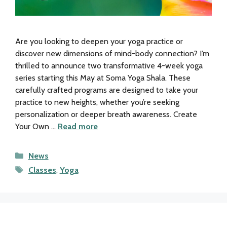
Are you looking to deepen your yoga practice or
discover new dimensions of mind-body connection? I’m
thrilled to announce two transformative 4-week yoga
series starting this May at Soma Yoga Shala. These
carefully crafted programs are designed to take your
practice to new heights, whether you’re seeking
personalization or deeper breath awareness. Create
Your Own …
Read more
Categories
News
Tags
Classes
,
Yoga