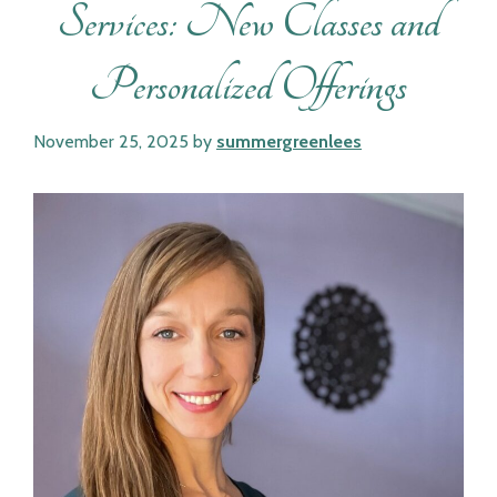
Services: New Classes and
Personalized Offerings
November 25, 2025
by
summergreenlees