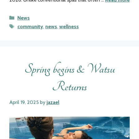
Categories
News
Tags
community
,
news
,
wellness
Spring begins & Watsu
Returns
April 19, 2025
by
jazael