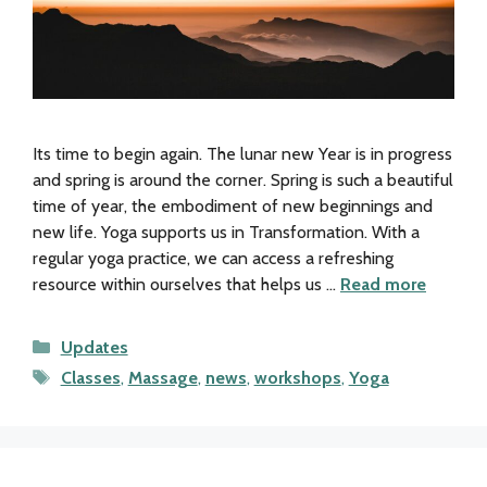
Its time to begin again. The lunar new Year is in progress
and spring is around the corner. Spring is such a beautiful
time of year, the embodiment of new beginnings and
new life. Yoga supports us in Transformation. With a
regular yoga practice, we can access a refreshing
resource within ourselves that helps us …
Read more
Categories
Updates
Tags
Classes
,
Massage
,
news
,
workshops
,
Yoga