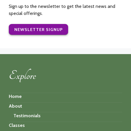
Sign up to the newsletter to get the latest news and
special offerings.
NEWSLETTER SIGNUP
Explore
Home
About
Testimonials
Classes