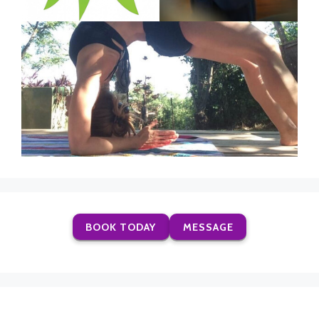
BOOK TODAY
MESSAGE