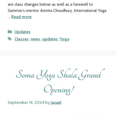
are class changes below as well as a farewell to
Summer’s mentor Amrita Choudhury, International Yoga
…
Read more
Categories
Updates
Tags
Classes
,
news
,
updates
,
Yoga
Soma Yoga Shala Grand
Opening!
September 14, 2024
by
jazael