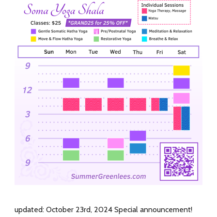
updated: October 23rd, 2024 Special announcement!