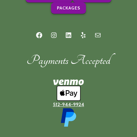
PACKAGES
Facebook
Instagram
LinkedIn
Yelp
Mail
Payments Accepted
512-944-9924