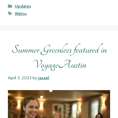
Categories
Updates
Tags
Watsu
Summer Greenlees featured in
VoyageAustin
April 5, 2025
by
jazael