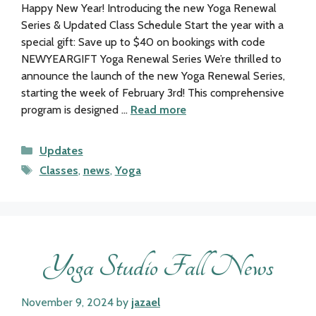
Happy New Year! Introducing the new Yoga Renewal
Series & Updated Class Schedule Start the year with a
special gift: Save up to $40 on bookings with code
NEWYEARGIFT Yoga Renewal Series We’re thrilled to
announce the launch of the new Yoga Renewal Series,
starting the week of February 3rd! This comprehensive
program is designed …
Read more
Categories
Updates
Tags
Classes
,
news
,
Yoga
Yoga Studio Fall News
November 9, 2024
by
jazael