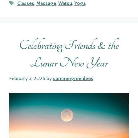
Tags
Classes
,
Massage
,
Watsu
,
Yoga
Celebrating Friends & the
Lunar New Year
February 3, 2025
by
summergreenlees