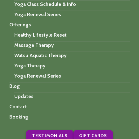
Yoga Class Schedule & Info
Yoga Renewal Series
Offerings
Healthy Lifestyle Reset
Massage Therapy
Watsu Aquatic Therapy
Yoga Therapy
Yoga Renewal Series
Blog
Updates
Contact
Booking
TESTIMONIALS
GIFT CARDS