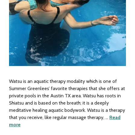
Watsu is an aquatic therapy modality which is one of
Summer Greenlees’ favorite therapies that she offers at
private pools in the Austin TX area. Watsu has roots in
Shiatsu and is based on the breath; it is a deeply
meditative healing aquatic bodywork. Watsu is a therapy
that you receive, like regular massage therapy, …
Read
more