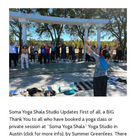
Soma Yoga Shala Studio Updates First of all, a BIG
Thank You to all who have booked a yoga class or
private session at `Soma Yoga Shala` Yoga Studio in
Austin (click for more info), by Summer Greenlees. There