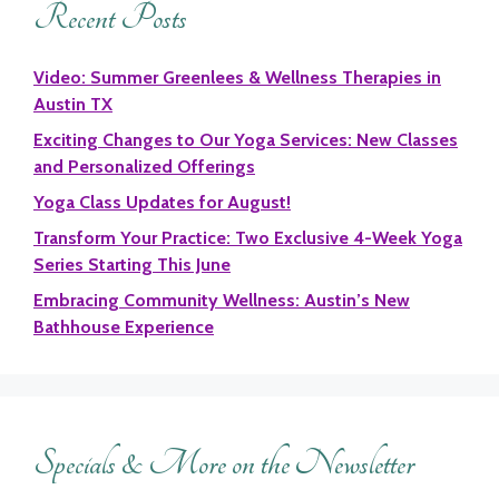
Recent Posts
Video: Summer Greenlees & Wellness Therapies in
Austin TX
Exciting Changes to Our Yoga Services: New Classes
and Personalized Offerings
Yoga Class Updates for August!
Transform Your Practice: Two Exclusive 4-Week Yoga
Series Starting This June
Embracing Community Wellness: Austin’s New
Bathhouse Experience
Specials & More on the Newsletter