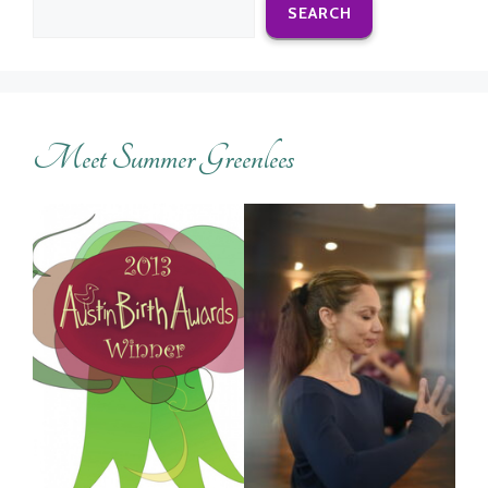
SEARCH
Meet Summer Greenlees