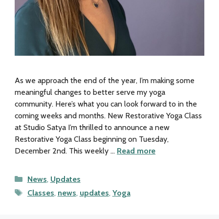
As we approach the end of the year, I’m making some
meaningful changes to better serve my yoga
community. Here’s what you can look forward to in the
coming weeks and months. New Restorative Yoga Class
at Studio Satya I’m thrilled to announce a new
Restorative Yoga Class beginning on Tuesday,
December 2nd. This weekly …
Read more
Categories
News
,
Updates
Tags
Classes
,
news
,
updates
,
Yoga