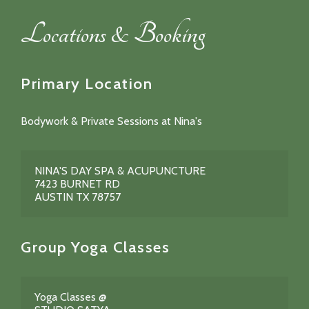
Locations & Booking
Primary Location
Bodywork & Private Sessions at Nina's
NINA'S DAY SPA & ACUPUNCTURE
7423 BURNET RD
AUSTIN TX 78757
Group Yoga Classes
Yoga Classes @