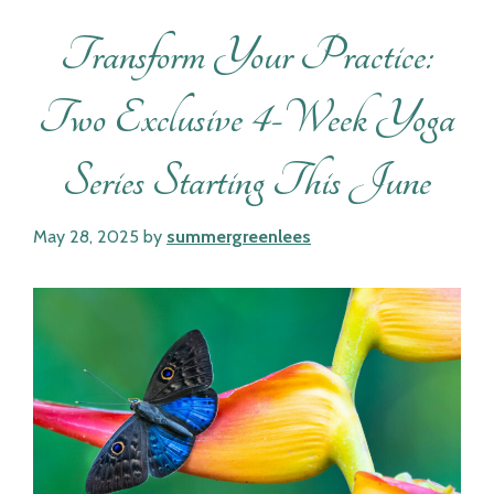
Transform Your Practice:
Two Exclusive 4-Week Yoga
Series Starting This June
May 28, 2025
by
summergreenlees