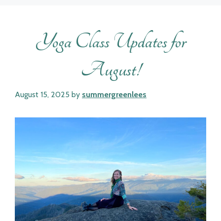
Yoga Class Updates for
August!
August 15, 2025
by
summergreenlees