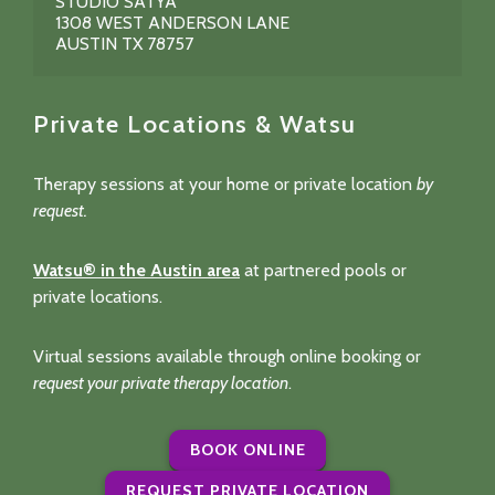
STUDIO SATYA
1308 WEST ANDERSON LANE
AUSTIN TX 78757
Private Locations & Watsu
Therapy sessions at your home or private location
by
request.
Watsu® in the Austin area
at partnered pools or
private locations.
Virtual sessions available through online booking or
request your private therapy location
.
BOOK ONLINE
REQUEST PRIVATE LOCATION