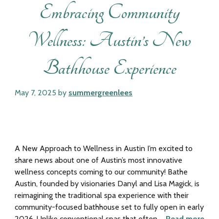
Embracing Community
Wellness: Austin’s New
Bathhouse Experience
May 7, 2025
by
summergreenlees
A New Approach to Wellness in Austin I’m excited to
share news about one of Austin’s most innovative
wellness concepts coming to our community! Bathe
Austin, founded by visionaries Danyl and Lisa Magick, is
reimagining the traditional spa experience with their
community-focused bathhouse set to fully open in early
2026. Unlike conventional spas that often …
Read more