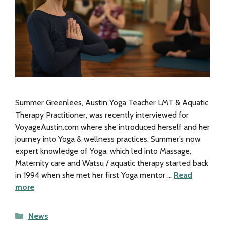
Summer Greenlees, Austin Yoga Teacher LMT & Aquatic
Therapy Practitioner, was recently interviewed for
VoyageAustin.com where she introduced herself and her
journey into Yoga & wellness practices. Summer’s now
expert knowledge of Yoga, which led into Massage,
Maternity care and Watsu / aquatic therapy started back
in 1994 when she met her first Yoga mentor …
Read
more
Categories
News