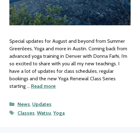
Special updates for August and beyond from Summer
Greenlees, Yoga and more in Austin. Coming back from
advanced yoga training in Denver with Donna Farhi, I’m
so excited to share with you all my new teachings. I
have a lot of updates for class schedules, regular
bookings and the new Yoga Renewal Class Series
starting …
Read more
Categories
News
,
Updates
Tags
Classes
,
Watsu
,
Yoga