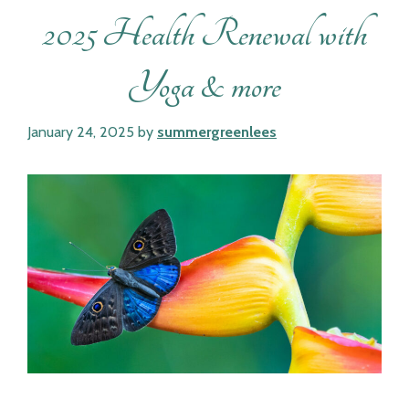
2025 Health Renewal with
Yoga & more
January 24, 2025
by
summergreenlees