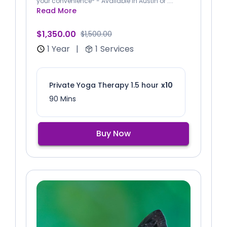
your convenience* - Available in Austin or ....
Read More
$1,350.00
$1,500.00
1 Year
|
1
Services
Private Yoga Therapy 1.5 hour
x10
90 Mins
Buy Now