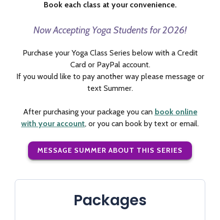
Book each class at your convenience.
Now Accepting Yoga Students for 2026!
Purchase your Yoga Class Series below with a Credit
Card or PayPal account.
If you would like to pay another way please message or
text Summer.
After purchasing your package you can
book online
with your account
, or you can book by text or email.
MESSAGE SUMMER ABOUT THIS SERIES
Packages