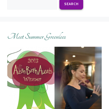
SEARCH
Meet Summer Greenlees