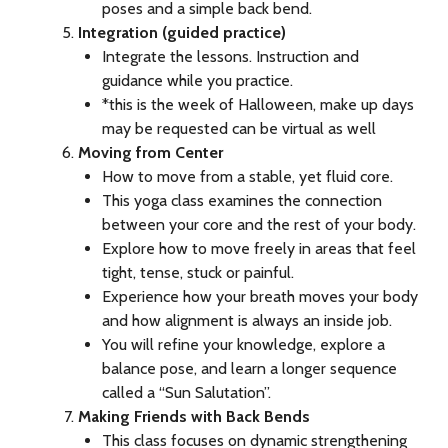
poses and a simple back bend.
Integration (guided practice)
Integrate the lessons. Instruction and
guidance while you practice.
*this is the week of Halloween, make up days
may be requested can be virtual as well
Moving from Center
How to move from a stable, yet fluid core.
This yoga class examines the connection
between your core and the rest of your body.
Explore how to move freely in areas that feel
tight, tense, stuck or painful.
Experience how your breath moves your body
and how alignment is always an inside job.
You will refine your knowledge, explore a
balance pose, and learn a longer sequence
called a “Sun Salutation”.
Making Friends with Back Bends
This class focuses on dynamic strengthening