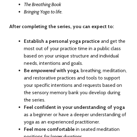
The Breathing Book
Bringing Yoga to life
.
After completing the series, you can expect to:
Establish a personal yoga practice
and get the
most out of your practice time in a public class
based on your unique structure and individual
needs, intentions and goals.
Be
empowered
with yoga
, breathing, meditation,
and restorative practices and tools to support
your specific intentions and requests based on
the sensory memory bank you develop during
the series.
Feel confident in your understanding of yoga
as a beginner or have a deeper understanding of
yoga as an experienced practitioner.
Feel more comfortable
in seated meditation
positions
for longer durations
.