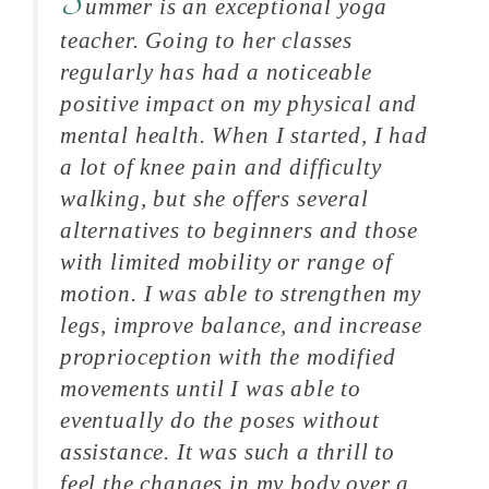
S
ummer is an exceptional yoga
teacher. Going to her classes
regularly has had a noticeable
positive impact on my physical and
mental health. When I started, I had
a lot of knee pain and difficulty
walking, but she offers several
alternatives to beginners and those
with limited mobility or range of
motion. I was able to strengthen my
legs, improve balance, and increase
proprioception with the modified
movements until I was able to
eventually do the poses without
assistance. It was such a thrill to
feel the changes in my body over a