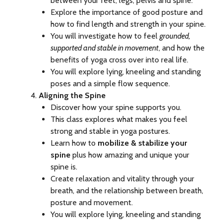
between your feet, legs, pelvis and spine.
Explore the importance of good posture and
how to find length and strength in your spine.
You will investigate how to feel
grounded,
supported and stable in movement
, and how the
benefits of yoga cross over into real life.
You will explore lying, kneeling and standing
poses and a simple flow sequence.
Aligning the Spine
Discover how your spine supports you.
This class explores what makes you feel
strong and stable in yoga postures.
Learn how to
mobilize & stabilize your
spine
plus how amazing and unique your
spine is.
Create relaxation and vitality through your
breath, and the relationship between breath,
posture and movement.
You will explore lying, kneeling and standing