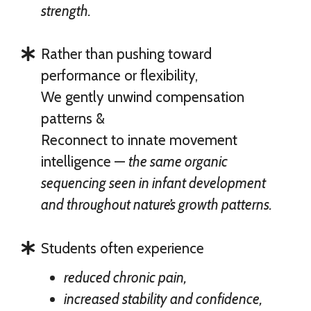
strength.
Rather than pushing toward
performance or flexibility,
We gently unwind compensation
patterns &
Reconnect to innate movement
intelligence —
the same organic
sequencing seen in infant development
and throughout nature’s growth patterns.
Students often experience
reduced chronic pain,
increased stability and confidence,