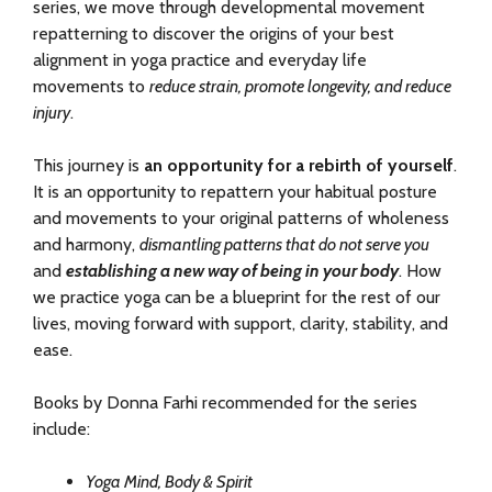
series, we move through developmental movement
repatterning to discover the origins of your best
alignment in yoga practice and everyday life
movements to
reduce strain, promote longevity, and reduce
injury
.
This journey is
an opportunity for a rebirth of yourself
.
It is an opportunity to repattern your habitual posture
and movements to your original patterns of wholeness
and harmony,
dismantling patterns that do not serve you
and
establishing a new way of being in your body
. How
we practice yoga can be a blueprint for the rest of our
lives, moving forward with support, clarity, stability, and
ease.
Books by Donna Farhi recommended for the series
include:
Yoga Mind, Body & Spirit