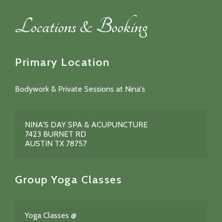
Locations & Booking
Primary Location
Bodywork & Private Sessions at Nina's
NINA'S DAY SPA & ACUPUNCTURE
7423 BURNET RD
AUSTIN TX 78757
Group Yoga Classes
Yoga Classes @