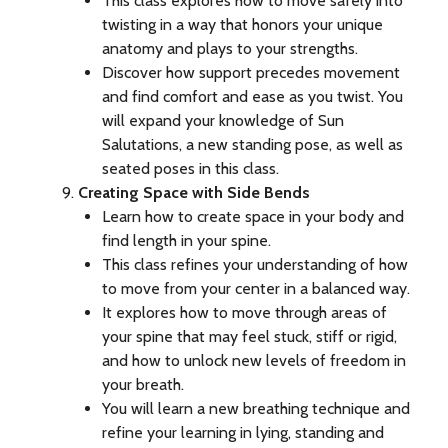
This class explores how to move safely into
twisting in a way that honors your unique
anatomy and plays to your strengths.
Discover how support precedes movement
and find comfort and ease as you twist. You
will expand your knowledge of Sun
Salutations, a new standing pose, as well as
seated poses in this class.
Creating Space with Side Bends
Learn how to create space in your body and
find length in your spine.
This class refines your understanding of how
to move from your center in a balanced way.
It explores how to move through areas of
your spine that may feel stuck, stiff or rigid,
and how to unlock new levels of freedom in
your breath.
You will learn a new breathing technique and
refine your learning in lying, standing and