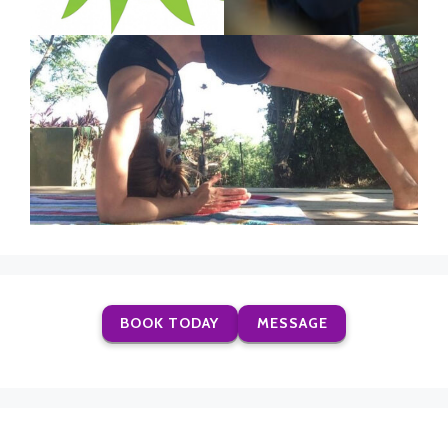
BOOK TODAY
MESSAGE