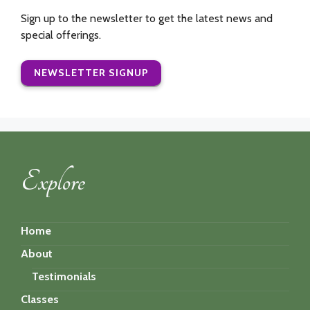
Sign up to the newsletter to get the latest news and
special offerings.
NEWSLETTER SIGNUP
Explore
Home
About
Testimonials
Classes