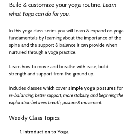
Build & customize your yoga routine.
Learn
what Yoga can do for you.
In this yoga class series you will learn & expand on yoga
fundamentals by learning about the importance of the
spine and the support & balance it can provide when
nurtured through a yoga practice.
Learn how to move and breathe with ease, build
strength and support from the ground up.
Includes classes which cover
simple yoga postures
for
re-balancing, better support, more stability, and beginning the
exploration between breath, posture & movement.
Weekly Class Topics
Introduction to Yoga