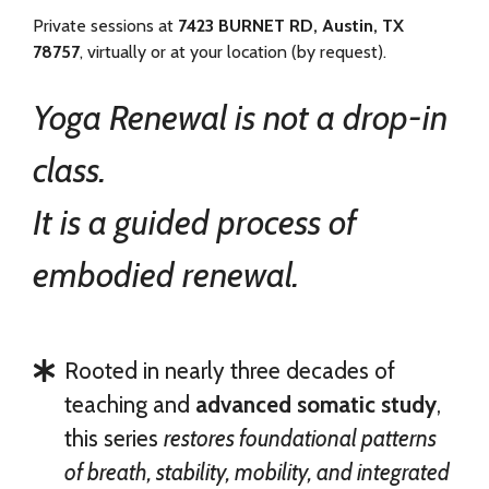
Private sessions at
7423 BURNET RD, Austin, TX
78757
, virtually or at your location (by request).
Yoga Renewal is not a drop-in
class.
It is a guided process of
embodied renewal.
Rooted in nearly three decades of
teaching and
advanced somatic study
,
this series
restores foundational patterns
of breath, stability, mobility, and integrated