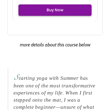
Buy Now
more details about this course below
S
tarting yoga with Summer has
been one of the most transformative
experiences of my life. When I first
stepped onto the mat, I was a
complete beginner—unsure of what