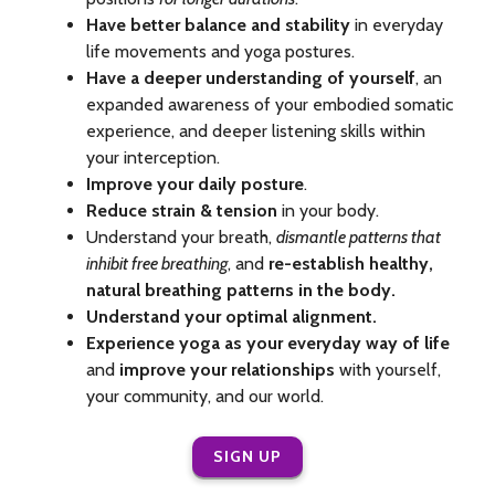
Have better balance and stability
in everyday
life movements and yoga postures.
Have a deeper understanding of yourself
, an
expanded awareness of your embodied somatic
experience, and deeper listening skills within
your interception.
Improve your daily posture
.
Reduce strain & tension
in your body.
Understand your breath,
dismantle patterns that
inhibit free breathing
, and
re-establish healthy,
natural breathing patterns in the body.
Understand your optimal alignment.
Experience yoga as your everyday way of life
and
improve your relationships
with yourself,
your community, and our world.
SIGN UP