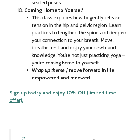
seated poses.
Coming Home to Yourself
This class explores how to gently release
tension in the hip and pelvic region. Learn
practices to lengthen the spine and deepen
your connection to your breath. Move,
breathe, rest and enjoy your newfound
knowledge. You’re not just practicing yoga –
you’re coming home to yourself.
W
rap up theme
/ move forward in life
empowered and renewed
Sign up today and enjoy 10% Off (limited time
offer).