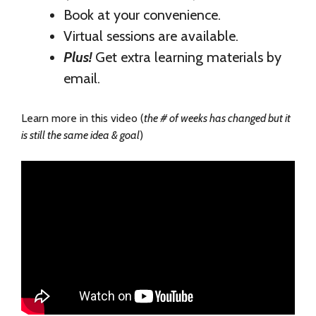
Book at your convenience.
Virtual sessions are available.
Plus!
Get extra learning materials by
email.
Learn more in this video (
the # of weeks has changed but it
is still the same idea & goal
)