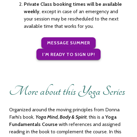
Private Class booking times will be available
weekly
, except in case of an emergency and
your session may be rescheduled to the next
available time that works for you.
MESSAGE SUMMER
I’M READY TO SIGN UP!
More about this Yoga Series
Organized around the moving principles from Donna
Farhi’s book,
Yoga Mind, Body & Spirit
, this is a
Yoga
Fundamentals Course
with references and assigned
reading in the book to complement the course. In this