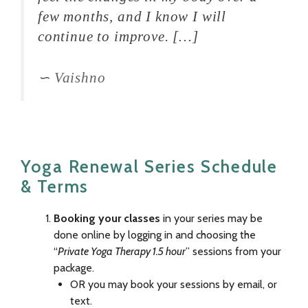
few months, and I know I will
continue to improve. […]
Vaishno
Yoga Renewal Series Schedule
& Terms
Booking your classes
in your series may be
done online by logging in and choosing the
“
Private Yoga Therapy 1.5 hour
” sessions from your
package.
OR you may book your sessions by email, or
text.