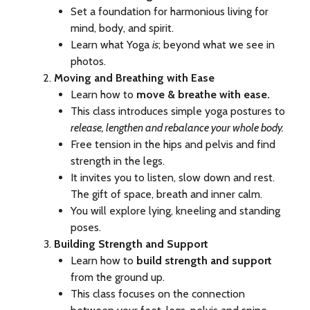
Set a foundation for harmonious living for
mind, body, and spirit.
Learn what Yoga
is
; beyond what we see in
photos.
Moving and Breathing with Ease
Learn how to
move & breathe with ease.
This class introduces simple yoga postures to
release, lengthen and rebalance your whole body.
Free tension in the hips and pelvis and find
strength in the legs.
It invites you to listen, slow down and rest.
The gift of space, breath and inner calm.
You will explore lying, kneeling and standing
poses.
Building Strength and Support
Learn how to
build strength and support
from the ground up.
This class focuses on the connection