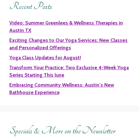
Recent Posts
Video: Summer Greenlees & Wellness Therapies in
Austin TX
Exciting Changes to Our Yoga Services: New Classes
and Personalized Offerings
Yoga Class Updates for August!
Transform Your Practice: Two Exclusive 4-Week Yoga
Series Starting This June
Embracing Community Wellness: Austin’s New
Bathhouse Experience
Specials & More on the Newsletter