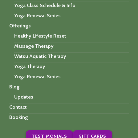
Yoga Class Schedule & Info
Yoga Renewal Series
Offerings
Healthy Lifestyle Reset
Massage Therapy
Watsu Aquatic Therapy
Yoga Therapy
Yoga Renewal Series
Blog
Updates
Contact
Booking
TESTIMONIALS
GIFT CARDS