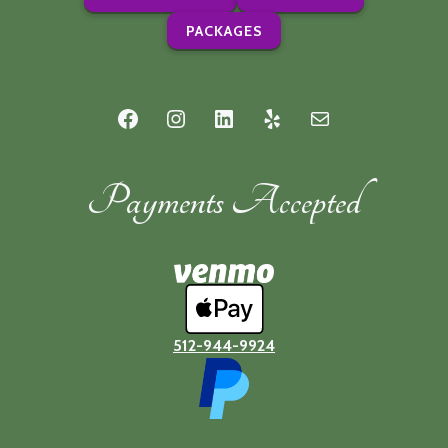
PACKAGES
Facebook
Instagram
LinkedIn
Yelp
Mail
Payments Accepted
512-944-9924