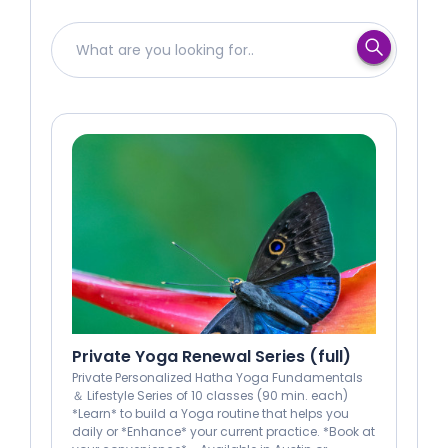
Private Yoga Renewal Series (full)
Private Personalized Hatha Yoga Fundamentals
＆ Lifestyle Series of 10 classes (90 min. each)
*Learn* to build a Yoga routine that helps you
daily or *Enhance* your current practice. *Book at