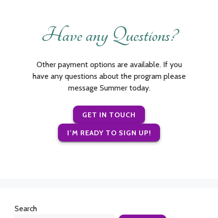
Have any Questions?
Other payment options are available. If you
have any questions about the program please
message Summer today.
GET IN TOUCH
I’M READY TO SIGN UP!
Search