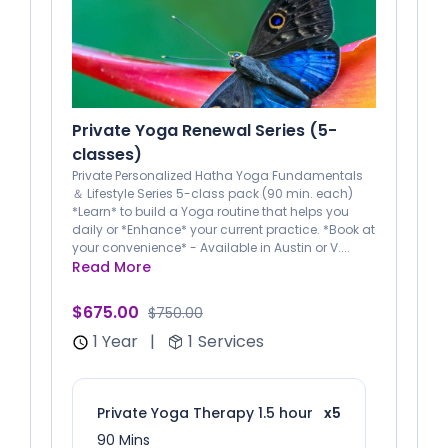
Private Yoga Renewal Series (5-
classes)
Private Personalized Hatha Yoga Fundamentals
＆ Lifestyle Series 5-class pack (90 min. each)
*Learn* to build a Yoga routine that helps you
daily or *Enhance* your current practice. *Book at
your convenience* - Available in Austin or V....
Read More
$675.00
$750.00
1 Year
|
1
Services
Private Yoga Therapy 1.5 hour
x5
90 Mins