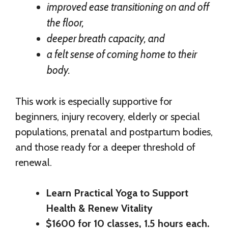
improved ease transitioning on and off
the floor,
deeper breath capacity, and
a felt sense of coming home to their
body.
This work is especially supportive for
beginners, injury recovery, elderly or special
populations, prenatal and postpartum bodies,
and those ready for a deeper threshold of
renewal.
Learn Practical Yoga to Support
Health & Renew Vitality
$1600 for 10 classes, 1.5 hours each.