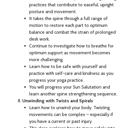
practices that contribute to easeful, upright
posture and movement.
It takes the spine through a full range of
motion to restore each part to optimum
balance and combat the strain of prolonged
desk work.
Continue to investigate how to breathe for
optimum support as movement becomes
more challenging.
Learn how to be safe with yourself and
practice with self-care and kindness as you
progress your yoga practice.
You will progress your Sun Salutation and
learn another spine strengthening sequence.
Unwinding with Twists and Spirals
Learn how to unwind your body. Twisting
movements can be complex – especially if
you have a current or past injury.