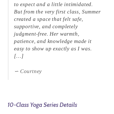
to expect and a little intimidated.
But from the very first class, Summer
created a space that felt safe,
supportive, and completely
judgment-free. Her warmth,
patience, and knowledge made it
easy to show up exactly as I was.
[…]
Courtney
10-Class Yoga Series Details