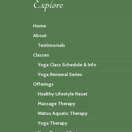
Explore
Home
About
Testimonials
Classes
Yoga Class Schedule & Info
Yoga Renewal Series
Offerings
Healthy Lifestyle Reset
Massage Therapy
Watsu Aquatic Therapy
Yoga Therapy