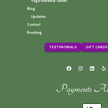
Yoga Renewal Series
Blog
Updates
Contact
Booking
TESTIMONIALS
GIFT CARDS
Facebook
Instagram
LinkedI
Ye
Payments Acc