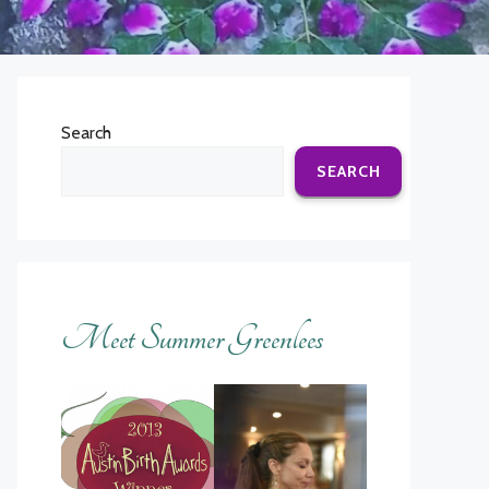
Search
SEARCH
Meet Summer Greenlees