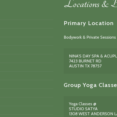
Locations & B
Primary Location
Bodywork & Private Sessions 
NINA'S DAY SPA & ACU
7423 BURNET RD
AUSTIN TX 78757
Group Yoga Classe
Yoga Classes @
STUDIO SATYA
1308 WEST ANDERSON 