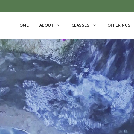
HOME
ABOUT
CLASSES
OFFERINGS