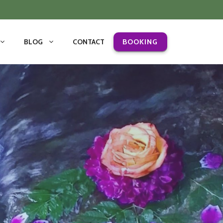
BLOG
CONTACT
BOOKING