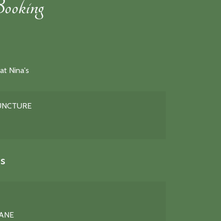
ooking
at Nina's
PUNCTURE
s
LANE