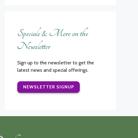
Specials & More on the
Newsletter
Sign up to the newsletter to get the
latest news and special offerings.
NEWSLETTER SIGNUP