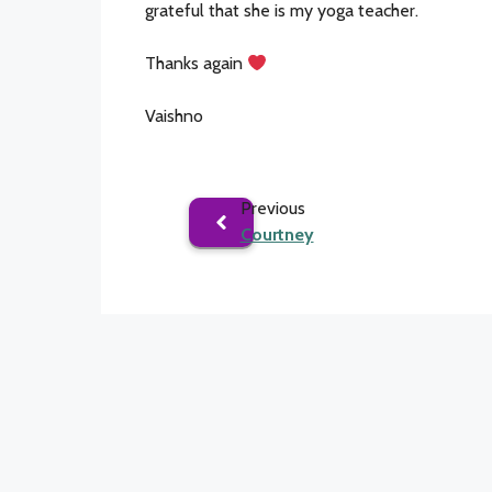
grateful that she is my yoga teacher.
Thanks again
Vaishno
Previous
Courtney