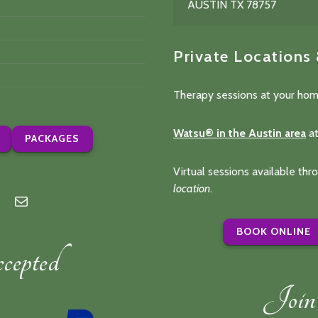
AUSTIN TX 78757
Private Locations
Therapy sessions at your hom
Watsu® in the Austin area
at
PACKAGES
Virtual sessions available th
location
.
n
lp
Mail
BOOK ONLINE
epted
Join 