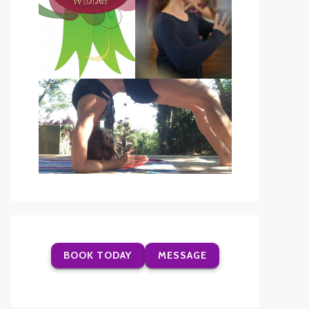
BOOK TODAY
MESSAGE