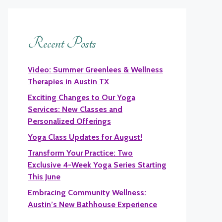
Recent Posts
Video: Summer Greenlees & Wellness
Therapies in Austin TX
Exciting Changes to Our Yoga
Services: New Classes and
Personalized Offerings
Yoga Class Updates for August!
Transform Your Practice: Two
Exclusive 4-Week Yoga Series Starting
This June
Embracing Community Wellness:
Austin’s New Bathhouse Experience