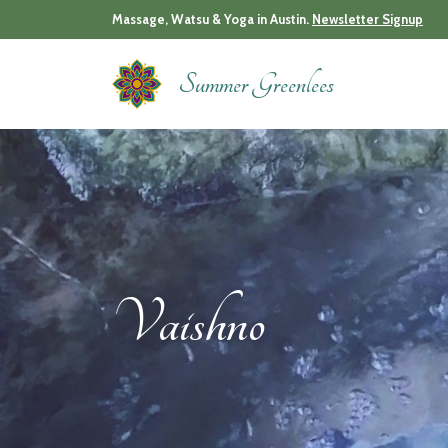
Skip
Massage, Watsu & Yoga in Austin.
Newsletter Signup
to
content
Summer Greenlees
Vaishno