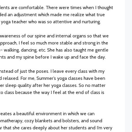
udents are comfortable. There were times when I thought
ided an adjustment which made me realize what true
 a yoga teacher who was so attentive and nurturing.
 awareness of our spine and internal organs so that we
pproach, I feel so much more stable and strong in the
 walking, dancing, etc. She has also taught me gentle
ints and my spine before I wake up and face the day.
nstead of just the poses. I leave every class with my
d relaxed. For me, Summer’s yoga classes have been
er sleep quality after her yoga classes. So no matter
 class because the way I feel at the end of class is
reates a beautiful environment in which we can
 aromatherapy, cozy blankets and bolsters, and sound
lear that she cares deeply about her students and I’m very