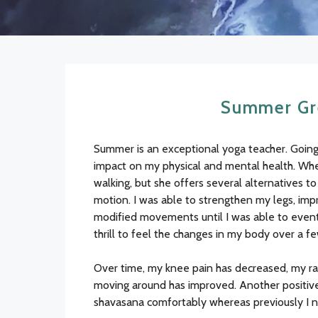
Summer Gre
Summer is an exceptional yoga teacher. Going 
impact on my physical and mental health. When 
walking, but she offers several alternatives t
motion. I was able to strengthen my legs, imp
modified movements until I was able to eventu
thrill to feel the changes in my body over a f
Over time, my knee pain has decreased, my ran
moving around has improved. Another positive 
shavasana comfortably whereas previously I 