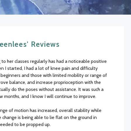
enlees' Reviews
to her classes regularly has had a noticeable positive
I started, I had a lot of knee pain and difficulty
o beginners and those with limited mobility or range of
rove balance, and increase proprioception with the
ally do the poses without assistance. It was such a
ew months, and I know I will continue to improve.
ge of motion has increased, overall stability while
change is being able to lie flat on the ground in
needed to be propped up.