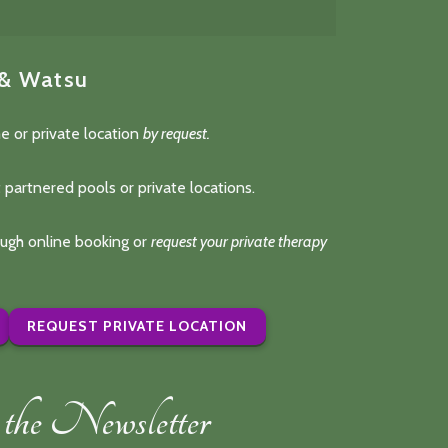
 & Watsu
e or private location
by request.
 partnered pools or private locations.
rough online booking or
request your private therapy
REQUEST PRIVATE LOCATION
the Newsletter