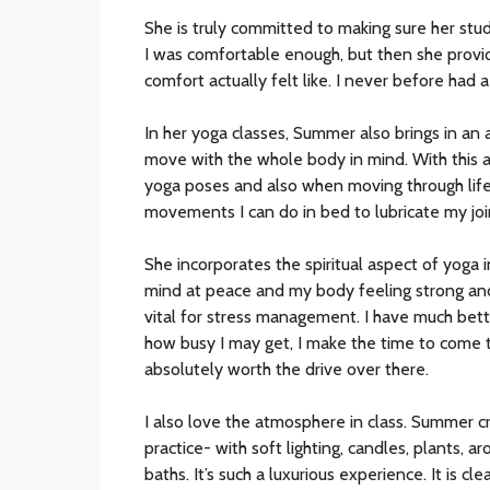
She is truly committed to making sure her st
I was comfortable enough, but then she prov
comfort actually felt like. I never before had
In her yoga classes, Summer also brings in an
move with the whole body in mind. With this a
yoga poses and also when moving through life-
movements I can do in bed to lubricate my jo
She incorporates the spiritual aspect of yoga i
mind at peace and my body feeling strong an
vital for stress management. I have much bett
how busy I may get, I make the time to come to
absolutely worth the drive over there.
I also love the atmosphere in class. Summer c
practice- with soft lighting, candles, plants,
baths. It’s such a luxurious experience. It is c