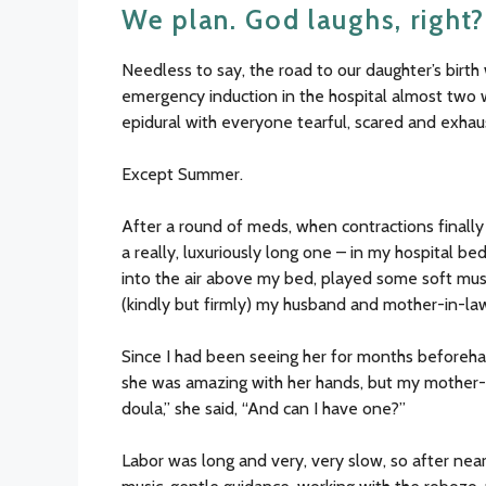
We plan. God laughs, right?
Needless to say, the road to our daughter’s birt
emergency induction in the hospital almost two w
epidural with everyone tearful, scared and exhau
Except Summer.
After a round of meds, when contractions final
a really, luxuriously long one – in my hospital b
into the air above my bed, played some soft mus
(kindly but firmly) my husband and mother-in-law t
Since I had been seeing her for months beforeh
she was amazing with her hands, but my mother-i
doula,” she said, “And can I have one?”
Labor was long and very, very slow, so after nea