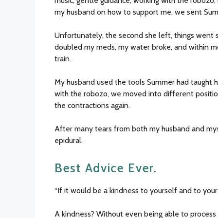
music, gentle guidance, working with the robozo, 
my husband on how to support me, we sent Sum
Unfortunately, the second she left, things went 
doubled my meds, my water broke, and within mo
train.
My husband used the tools Summer had taught h
with the robozo, we moved into different positio
the contractions again.
After many tears from both my husband and myse
epidural.
Best Advice Ever.
“If it would be a kindness to yourself and to your
A kindness? Without even being able to process