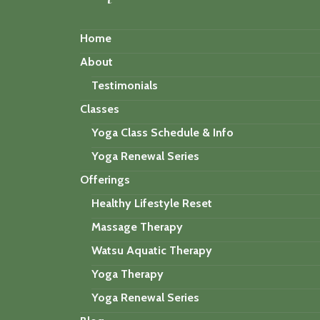
Home
About
Testimonials
Classes
Yoga Class Schedule & Info
Yoga Renewal Series
Offerings
Healthy Lifestyle Reset
Massage Therapy
Watsu Aquatic Therapy
Yoga Therapy
Yoga Renewal Series