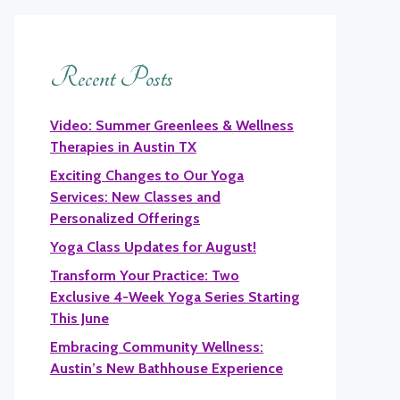
Recent Posts
Video: Summer Greenlees & Wellness
Therapies in Austin TX
Exciting Changes to Our Yoga
Services: New Classes and
Personalized Offerings
Yoga Class Updates for August!
Transform Your Practice: Two
Exclusive 4-Week Yoga Series Starting
This June
Embracing Community Wellness:
Austin’s New Bathhouse Experience