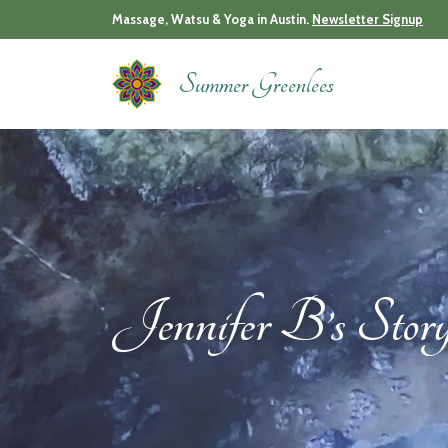
Skip
Massage, Watsu & Yoga in Austin.
Newsletter Signup
to
content
Summer Greenlees
Jennifer B’s Stor