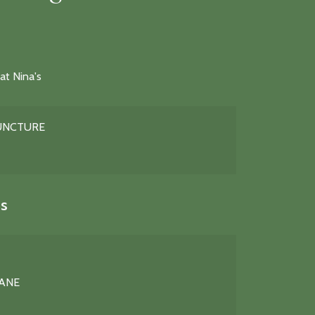
at Nina's
PUNCTURE
s
LANE