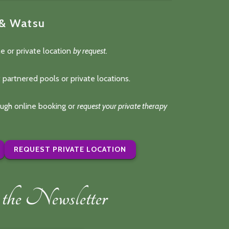
 & Watsu
e or private location
by request.
 partnered pools or private locations.
rough online booking or
request your private therapy
REQUEST PRIVATE LOCATION
the Newsletter