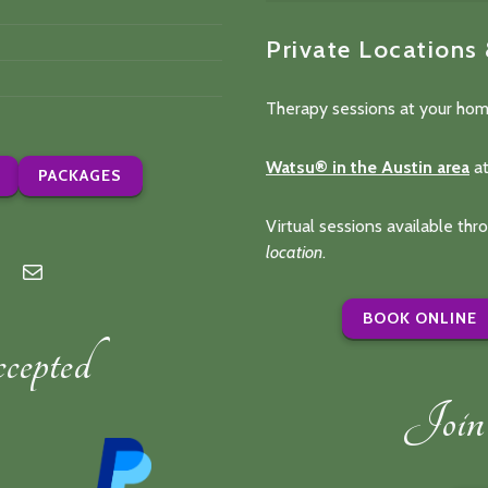
Private Locations
Therapy sessions at your hom
Watsu® in the Austin area
at
PACKAGES
Virtual sessions available th
location
.
n
lp
Mail
BOOK ONLINE
epted
Join 