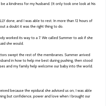
be a kindness for my husband. (It only took one look at his
LLY done, and I was able to rest. In more than 12 hours of
hout a doubt it was the right thing to do.
body worked its way to a 7. We called Summer to ask if she
aid she would.
octors swept the rest of the membranes. Summer arrived
usband in how to help me best during pushing, then stood
urses and my family help welcome our baby into the world.
eived because the epidural she advised us on, I was able
thing but confidence, power and love when I brought our