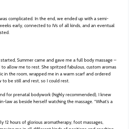
h was complicated. In the end, we ended up with a semi-
eeks early, connected to IVs of all kinds, and an eventual
sted.
ly started, Summer came and gave me a full body massage –
ed to allow me to rest. She spritzed fabulous, custom aromas
ic in the room, wrapped me in a warm scarf and ordered
o be still and rest, so I could rest.
and for prenatal bodywork (highly recommended), I knew
n-law as beside herself watching the massage. “What’s a
rly 12 hours of glorious aromatherapy, foot massages,