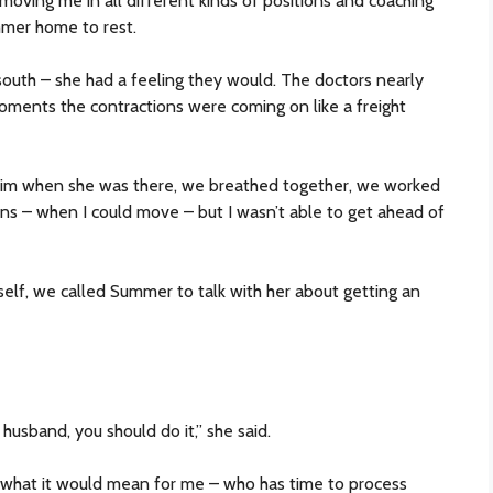
moving me in all different kinds of positions and coaching
mer home to rest.
south – she had a feeling they would. The doctors nearly
ments the contractions were coming on like a freight
im when she was there, we breathed together, we worked
ns – when I could move – but I wasn’t able to get ahead of
lf, we called Summer to talk with her about getting an
 husband, you should do it,” she said.
 what it would mean for me – who has time to process