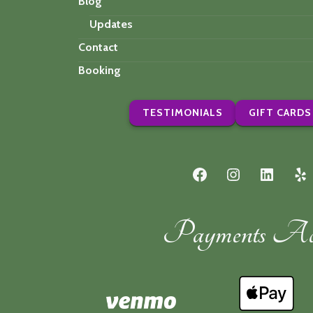
Blog
Updates
Contact
Booking
TESTIMONIALS
GIFT CARDS
Facebook
Instagram
LinkedI
Ye
Payments Acc