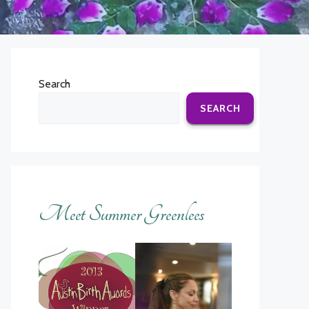
Search
SEARCH
Meet Summer Greenlees