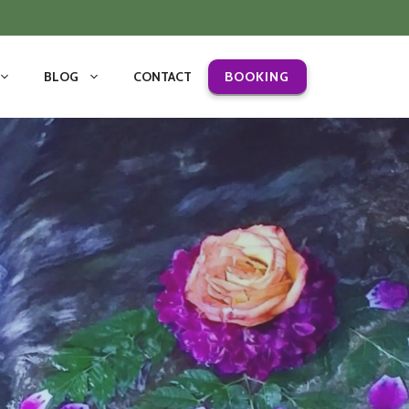
BLOG
CONTACT
BOOKING