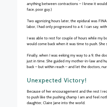
anything between contractions – I knew it would 
face, poor guy.)
Two agonizing hours later, the epidural was FINA
labor, I had only progressed to a 4. I can say, wit
I was able to rest for couple of hours while my 
would come back when it was time to push. She s
Finally, when I was eeking my way to a 9, the d
just in time. She guided my mother-in-law and h
back – but within reach – and let the doctors, n
Unexpected Victory!
Because of her encouragement and the rest I rec
to push like the pushing champ I am and feel no
daughter, Claire Jane into the world.