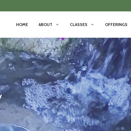
HOME
ABOUT
CLASSES
OFFERINGS
y