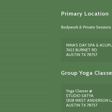
Primary Location
Bodywork & Private Sessions 
NINA'S DAY SPA & ACU
7423 BURNET RD
AUSTIN TX 78757
Group Yoga Classe
Yoga Classes @
STUDIO SATYA
1308 WEST ANDERSON 
AUSTIN TX 78757