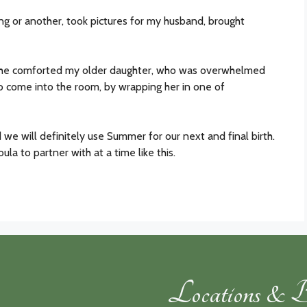
g or another, took pictures for my husband, brought
 she comforted my older daughter, who was overwhelmed
to come into the room, by wrapping her in one of
d we will definitely use Summer for our next and final birth.
la to partner with at a time like this.
Locations & B