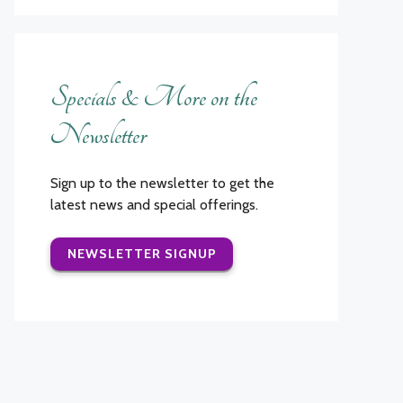
Specials & More on the
Newsletter
Sign up to the newsletter to get the
latest news and special offerings.
NEWSLETTER SIGNUP