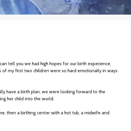
 can tell you we had high hopes for our birth experience.
 of my first two children were so hard emotionally in ways
ly have a birth plan, we were looking forward to the
g her child into the world.
me, then a birthing center with a hot tub, a midwife and