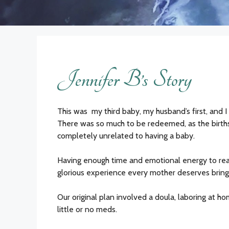
Jennifer B’s Story
This was my third baby, my husband’s first, and I
There was so much to be redeemed, as the births
completely unrelated to having a baby.
Having enough time and emotional energy to real
glorious experience every mother deserves bringin
Our original plan involved a doula, laboring at ho
little or no meds.