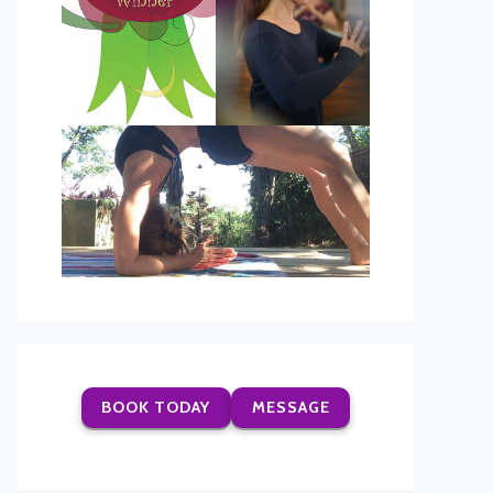
BOOK TODAY
MESSAGE