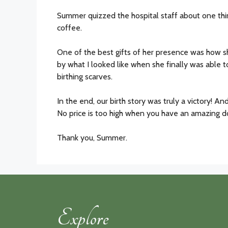
Summer quizzed the hospital staff about one thin
coffee.
One of the best gifts of her presence was how
by what I looked like when she finally was able 
birthing scarves.
In the end, our birth story was truly a victory! An
No price is too high when you have an amazing dou
Thank you, Summer.
Explore