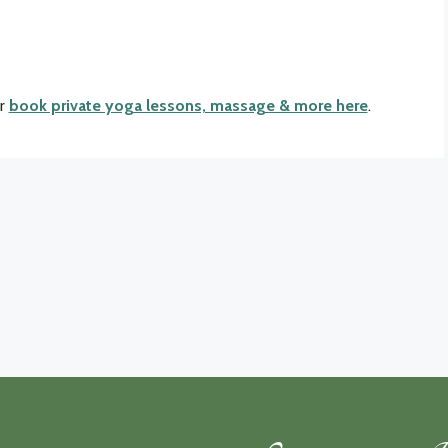
r
book private yoga lessons, massage & more here
.