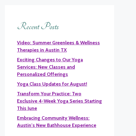
Recent Posts
Video: Summer Greenlees & Wellness
Therapies in Austin TX
Exciting Changes to Our Yoga
Services: New Classes and
Personalized Offerings
Yoga Class Updates for August!
Transform Your Practice: Two
Exclusive 4-Week Yoga Series Starting
This June
Embracing Community Wellness:
Austin’s New Bathhouse Experience