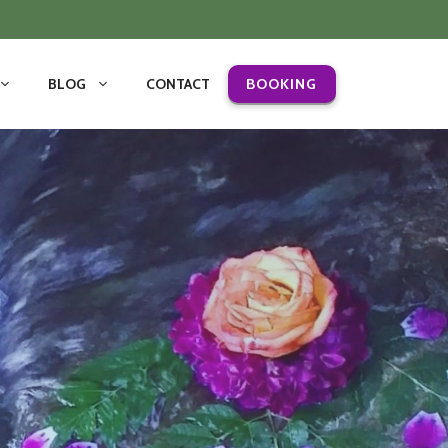
BLOG
CONTACT
BOOKING