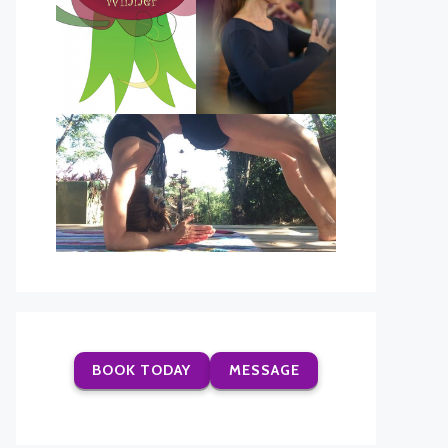
BOOK TODAY
MESSAGE