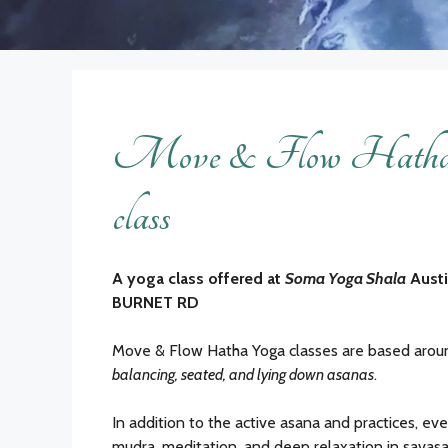
Move & Flow Hatha 
class
A yoga class offered at
Soma Yoga Shala
Aust
BURNET RD
Move & Flow Hatha Yoga classes are based aro
balancing, seated, and lying down asanas
.
In addition to the active asana and practices, eve
mudra, meditation, and deep relaxation in savasa