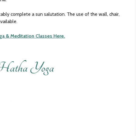
ably complete a sun salutation. The use of the wall, chair,
vailable.
ga & Meditation Classes Here.
Hatha Yoga
Loading
booking
form…