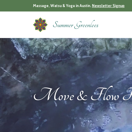
Skip
Massage, Watsu & Yoga in Austin.
Newsletter Signup
to
content
Summer Greenlees
Move & Flow Ha