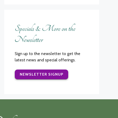
Specials & More on the
Newsletter
Sign up to the newsletter to get the
latest news and special offerings.
NEWSLETTER SIGNUP