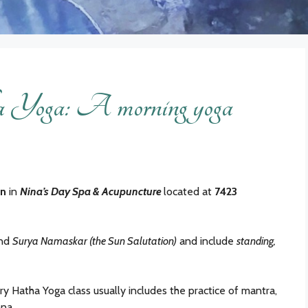
Yoga: A morning yoga
in
in
Nina’s Day Spa & Acupuncture
located at
7423
und
Surya Namaskar (the Sun Salutation)
and include
standing,
ry Hatha Yoga class usually includes the practice of mantra,
na.