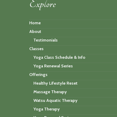
Explore
Home
About
Testimonials
Classes
Yoga Class Schedule & Info
Yoga Renewal Series
Offerings
Healthy Lifestyle Reset
Massage Therapy
Watsu Aquatic Therapy
Yoga Therapy