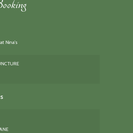
ooking
at Nina's
PUNCTURE
s
LANE