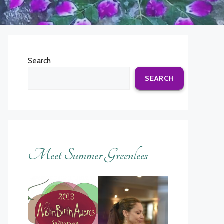
Search
SEARCH
Meet Summer Greenlees