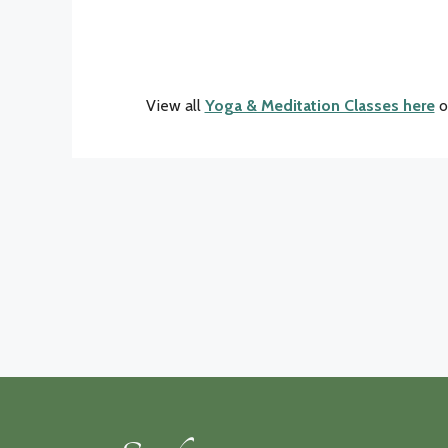
View all
Yoga & Meditation Classes here
o