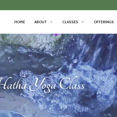
HOME
ABOUT
CLASSES
OFFERINGS
tha Yoga Class