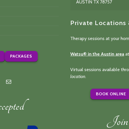
AUSTIN TX 78757
Private Locations
Therapy sessions at your hom
Watsu® in the Austin area
at
PACKAGES
Virtual sessions available th
location
.
n
lp
Mail
BOOK ONLINE
epted
Join 