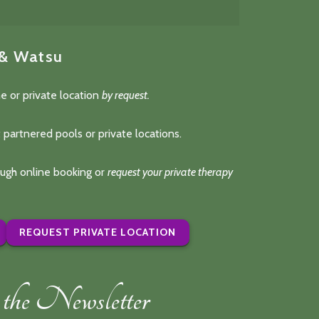
 & Watsu
e or private location
by request.
 partnered pools or private locations.
rough online booking or
request your private therapy
REQUEST PRIVATE LOCATION
the Newsletter