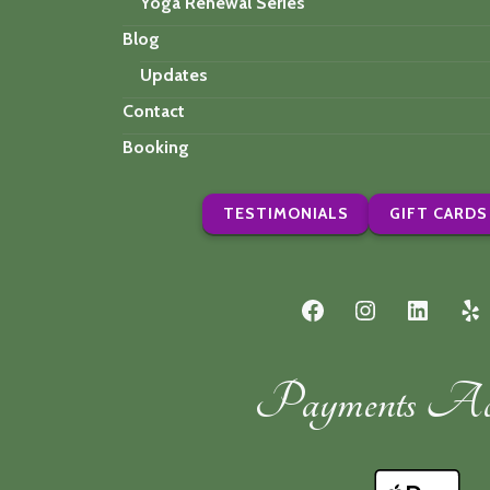
Yoga Renewal Series
Blog
Updates
Contact
Booking
TESTIMONIALS
GIFT CARDS
Facebook
Instagram
LinkedI
Ye
Payments Acc