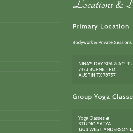
Locations & B
Primary Location
Bodywork & Private Sessions 
NINA'S DAY SPA & ACU
7423 BURNET RD
AUSTIN TX 78757
Group Yoga Classe
Yoga Classes @
STUDIO SATYA
1308 WEST ANDERSON 