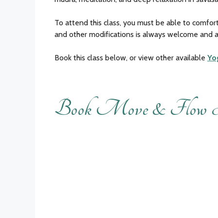
To attend this class, you must be able to comfort
and other modifications is always welcome and a
Book this class below, or view other available
Yo
Book Move & Flow 